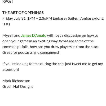
RPGs!
THE ART OF OPENINGS
Friday, July 31: 1PM – 2:3oPM Embassy Suites : Ambassador 2
: HQ
Myself and
James D’Amato
will host a discussion on how to
open your game in an exciting way. What are some of the
common pitfalls, how can you draw players in from the start.
Great for podcasts and congamers!
If you’re looking for me during the con, just tweet me to get my
attention!
Mark Richardson
Green Hat Designs