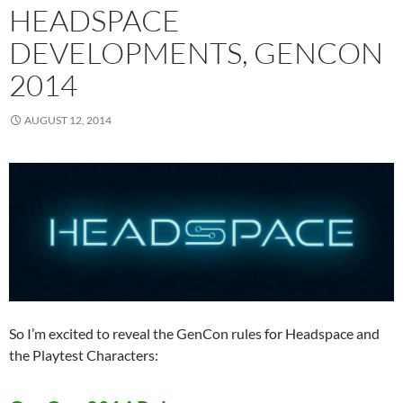
HEADSPACE
DEVELOPMENTS, GENCON
2014
AUGUST 12, 2014
So I’m excited to reveal the GenCon rules for Headspace and
the Playtest Characters: