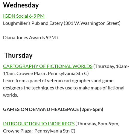
Wednesday
IGDN Social 6-9 PM
Loughmiller’s Pub and Eatery (301 W. Washington Street)
Diana Jones Awards 9PM+
Thursday
CARTOGRAPHY OF FICTIONAL WORLDS
(Thursday, 10am-
11am, Crowne Plaza : Pennsylvania Stn C)
Learn from a panel of veteran cartographers and game
designers the techniques they use to make maps of fictional
worlds.
GAMES ON DEMAND HEADSPACE (2pm-6pm)
INTRODUCTION TO INDIE RPG’S
(Thursday, 8pm-9pm,
Crowne Plaza : Pennsylvania Stn C)