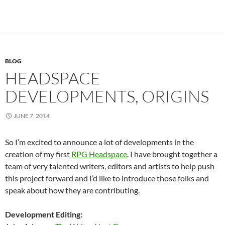
BLOG
HEADSPACE
DEVELOPMENTS, ORIGINS
JUNE 7, 2014
So I’m excited to announce a lot of developments in the
creation of my first
RPG Headspace
. I have brought together a
team of very talented writers, editors and artists to help push
this project forward and I’d like to introduce those folks and
speak about how they are contributing.
Development Editing: