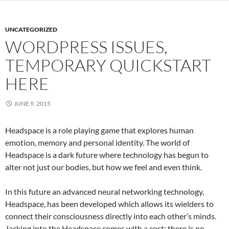
UNCATEGORIZED
WORDPRESS ISSUES,
TEMPORARY QUICKSTART
HERE
JUNE 9, 2015
Headspace is a role playing game that explores human
emotion, memory and personal identity. The world of
Headspace is a dark future where technology has begun to
alter not just our bodies, but how we feel and even think.
In this future an advanced neural networking technology,
Headspace, has been developed which allows its wielders to
connect their consciousness directly into each other’s minds.
Jacking into the Headspace comes with a cost; there is no