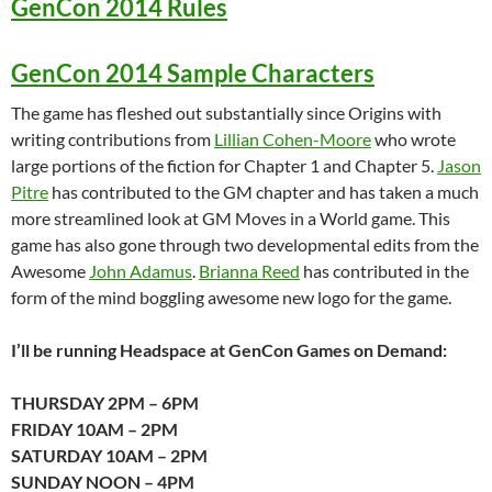
GenCon 2014 Rules
GenCon 2014 Sample Characters
The game has fleshed out substantially since Origins with
writing contributions from
Lillian Cohen-Moore
who wrote
large portions of the fiction for Chapter 1 and Chapter 5.
Jason
Pitre
has contributed to the GM chapter and has taken a much
more streamlined look at GM Moves in a World game. This
game has also gone through two developmental edits from the
Awesome
John Adamus
.
Brianna Reed
has contributed in the
form of the mind boggling awesome new logo for the game.
I’ll be running Headspace at GenCon Games on Demand:
THURSDAY 2PM – 6PM
FRIDAY 10AM – 2PM
SATURDAY 10AM – 2PM
SUNDAY NOON – 4PM