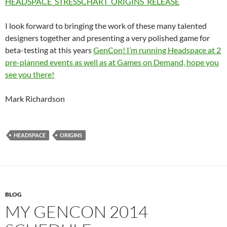
HEADSPACE_STRESSCHART_ORIGINS_RELEASE
I look forward to bringing the work of these many talented
designers together and presenting a very polished game for
beta-testing at this years
GenCon! I’m running Headspace at 2
pre-planned events as well as at Games on Demand, hope you
see you there!
Mark Richardson
HEADSPACE
ORIGINS
BLOG
MY GENCON 2014