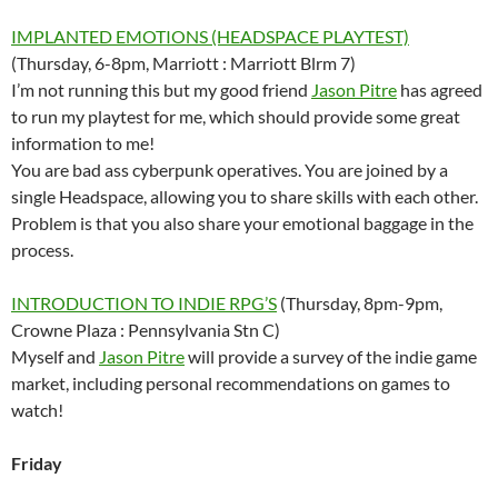
IMPLANTED EMOTIONS (HEADSPACE PLAYTEST)
(Thursday, 6-8pm, Marriott : Marriott Blrm 7)
I’m not running this but my good friend
Jason Pitre
has agreed
to run my playtest for me, which should provide some great
information to me!
You are bad ass cyberpunk operatives. You are joined by a
single Headspace, allowing you to share skills with each other.
Problem is that you also share your emotional baggage in the
process.
INTRODUCTION TO INDIE RPG’S
(Thursday, 8pm-9pm,
Crowne Plaza : Pennsylvania Stn C)
Myself and
Jason Pitre
will provide a survey of the indie game
market, including personal recommendations on games to
watch!
Friday