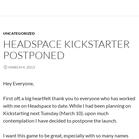
UNCATEGORIZED
HEADSPACE KICKSTARTER
POSTPONED
MARCH 4, 2015
Hey Everyone,
First off, a big heartfelt thank you to everyone who has worked
with me on Headspace to date. While I had been planning on
Kickstarting next Tuesday (March 10), upon much
contemplation I have decided to postpone the launch.
I want this game to be great, especially with so many names