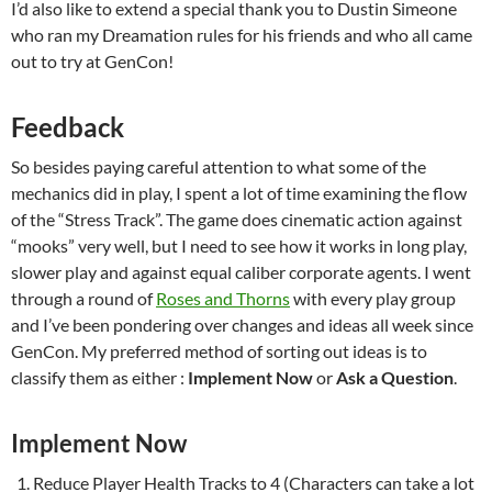
I’d also like to extend a special thank you to Dustin Simeone
who ran my Dreamation rules for his friends and who all came
out to try at GenCon!
Feedback
So besides paying careful attention to what some of the
mechanics did in play, I spent a lot of time examining the flow
of the “Stress Track”. The game does cinematic action against
“mooks” very well, but I need to see how it works in long play,
slower play and against equal caliber corporate agents. I went
through a round of
Roses and Thorns
with every play group
and I’ve been pondering over changes and ideas all week since
GenCon. My preferred method of sorting out ideas is to
classify them as either :
Implement Now
or
Ask a Question
.
Implement Now
Reduce Player Health Tracks to 4 (Characters can take a lot