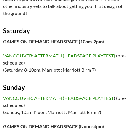
other industry vets to talk about getting your first design off
the ground!
Saturday
GAMES ON DEMAND HEADSPACE (10am-2pm)
VANCOUVER: AFTERMATH (HEADSPACE PLAYTEST)
(pre-
scheduled)
(Saturday, 8-10pm, Marriott : Marriott Blrm 7)
Sunday
VANCOUVER: AFTERMATH (HEADSPACE PLAYTEST
) (pre-
scheduled)
(Sunday, 10am-Noon, Marriott : Marriott Blrm 7)
GAMES ON DEMAND HEADSPACE (Noon-4pm)