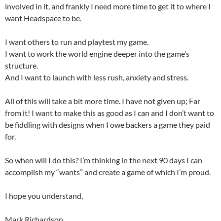
involved in it, and frankly I need more time to get it to where I
want Headspace to be.
I want others to run and playtest my game.
I want to work the world engine deeper into the game’s
structure.
And I want to launch with less rush, anxiety and stress.
All of this will take a bit more time. I have not given up; Far
from it! I want to make this as good as I can and I don’t want to
be fiddling with designs when I owe backers a game they paid
for.
So when will I do this? I’m thinking in the next 90 days I can
accomplish my “wants” and create a game of which I’m proud.
I hope you understand,
Mark Richardson