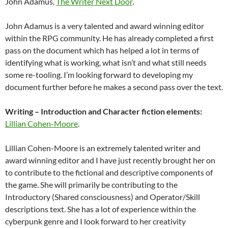
John Adamus,
The Writer Next Door
.
John Adamus is a very talented and award winning editor
within the RPG community. He has already completed a first
pass on the document which has helped a lot in terms of
identifying what is working, what isn’t and what still needs
some re-tooling. I’m looking forward to developing my
document further before he makes a second pass over the text.
Writing – Introduction and Character fiction elements:
Lillian Cohen-Moore
.
Lillian Cohen-Moore is an extremely talented writer and
award winning editor and I have just recently brought her on
to contribute to the fictional and descriptive components of
the game. She will primarily be contributing to the
Introductory (Shared consciousness) and Operator/Skill
descriptions text. She has a lot of experience within the
cyberpunk genre and I look forward to her creativity