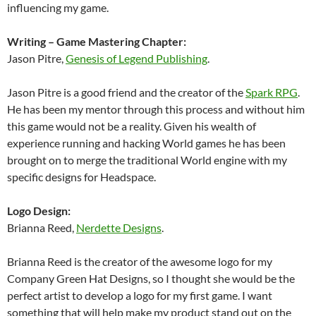
influencing my game.
Writing – Game Mastering Chapter:
Jason Pitre,
Genesis of Legend Publishing
.
Jason Pitre is a good friend and the creator of the
Spark RPG
.
He has been my mentor through this process and without him
this game would not be a reality. Given his wealth of
experience running and hacking World games he has been
brought on to merge the traditional World engine with my
specific designs for Headspace.
Logo Design:
Brianna Reed,
Nerdette Designs
.
Brianna Reed is the creator of the awesome logo for my
Company Green Hat Designs, so I thought she would be the
perfect artist to develop a logo for my first game. I want
something that will help make my product stand out on the