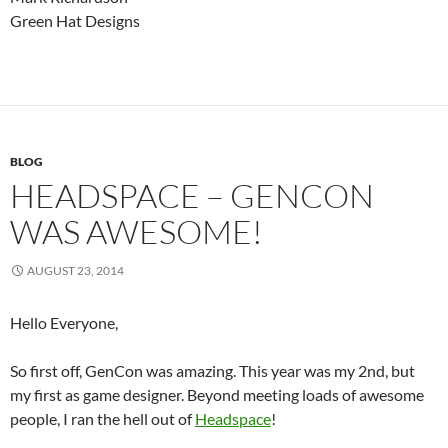
Green Hat Designs
BLOG
HEADSPACE – GENCON
WAS AWESOME!
AUGUST 23, 2014
Hello Everyone,
So first off, GenCon was amazing. This year was my 2nd, but
my first as game designer. Beyond meeting loads of awesome
people, I ran the hell out of
Headspace
!