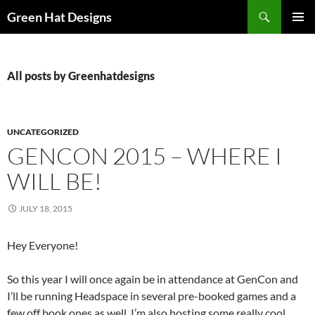
Skip
Search
Green Hat Designs
to
PRIMAR
content
MENU
All posts by Greenhatdesigns
UNCATEGORIZED
GENCON 2015 – WHERE I
WILL BE!
JULY 18, 2015
Hey Everyone!
So this year I will once again be in attendance at GenCon and
I’ll be running Headspace in several pre-booked games and a
few off book ones as well. I’m also hosting some really cool