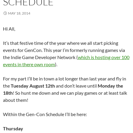
SCHEDULE
MAY 18, 2014
Hi All,
It’s that festive time of the year where we all start picking
events for GenCon. This year I’m formerly running games via
the Indie Game Developer Network (
which is hosting over 100
events in there own room
).
For my part I’ll be in town a lot longer than last year and fly in
the
Tuesday August 12th
and don’t leave until
Monday the
18th
! So hunt me down and we can play games or at least talk
about them!
Within the Gen-Con Schedule I’ll be here:
Thursday