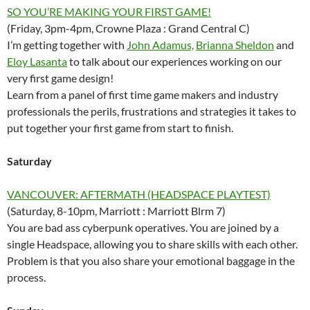
SO YOU’RE MAKING YOUR FIRST GAME!
(Friday, 3pm-4pm, Crowne Plaza : Grand Central C)
I’m getting together with
John Adamus,
Brianna Sheldon
and
Eloy Lasanta
to talk about our experiences working on our
very first game design!
Learn from a panel of first time game makers and industry
professionals the perils, frustrations and strategies it takes to
put together your first game from start to finish.
Saturday
VANCOUVER: AFTERMATH (HEADSPACE PLAYTEST)
(Saturday, 8-10pm, Marriott : Marriott Blrm 7)
You are bad ass cyberpunk operatives. You are joined by a
single Headspace, allowing you to share skills with each other.
Problem is that you also share your emotional baggage in the
process.