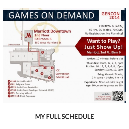
MY FULL SCHEDULE