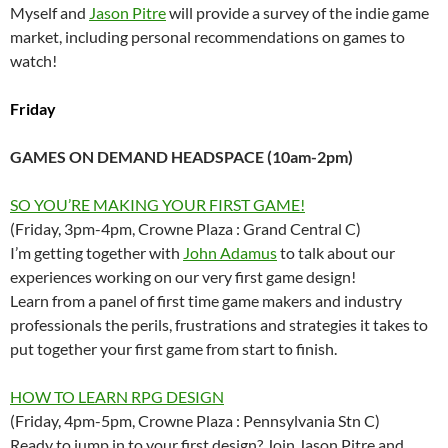
Myself and
Jason Pitre
will provide a survey of the indie game
market, including personal recommendations on games to
watch!
Friday
GAMES ON DEMAND HEADSPACE (10am-2pm)
SO YOU’RE MAKING YOUR FIRST GAME!
(Friday, 3pm-4pm, Crowne Plaza : Grand Central C)
I’m getting together with
John Adamus
to talk about our
experiences working on our very first game design!
Learn from a panel of first time game makers and industry
professionals the perils, frustrations and strategies it takes to
put together your first game from start to finish.
HOW TO LEARN RPG DESIGN
(Friday, 4pm-5pm, Crowne Plaza : Pennsylvania Stn C)
Ready to jump in to your first design? Join Jason Pitre and