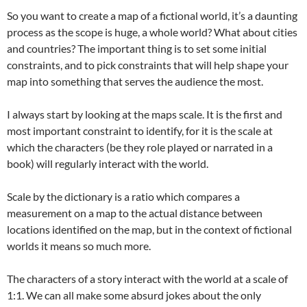
So you want to create a map of a fictional world, it’s a daunting
process as the scope is huge, a whole world? What about cities
and countries? The important thing is to set some initial
constraints, and to pick constraints that will help shape your
map into something that serves the audience the most.
I always start by looking at the maps scale. It is the first and
most important constraint to identify, for it is the scale at
which the characters (be they role played or narrated in a
book) will regularly interact with the world.
Scale by the dictionary is a ratio which compares a
measurement on a map to the actual distance between
locations identified on the map, but in the context of fictional
worlds it means so much more.
The characters of a story interact with the world at a scale of
1:1. We can all make some absurd jokes about the only