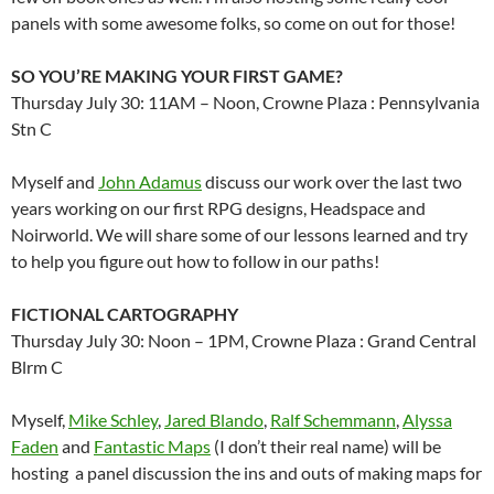
panels with some awesome folks, so come on out for those!
SO YOU’RE MAKING YOUR FIRST GAME?
Thursday July 30: 11AM – Noon, Crowne Plaza : Pennsylvania
Stn C
Myself and
John Adamus
discuss our work over the last two
years working on our first RPG designs, Headspace and
Noirworld. We will share some of our lessons learned and try
to help you figure out how to follow in our paths!
FICTIONAL CARTOGRAPHY
Thursday July 30: Noon – 1PM, Crowne Plaza : Grand Central
Blrm C
Myself,
Mike Schley
,
Jared Blando
,
Ralf Schemmann
,
Alyssa
Faden
and
Fantastic Maps
(I don’t their real name) will be
hosting a panel discussion the ins and outs of making maps for