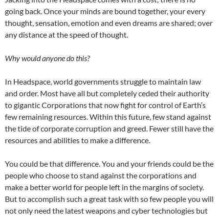
going back. Once your minds are bound together, your every
thought, sensation, emotion and even dreams are shared; over
any distance at the speed of thought.
Why would anyone do this?
In Headspace, world governments struggle to maintain law
and order. Most have all but completely ceded their authority
to gigantic Corporations that now fight for control of Earth’s
few remaining resources. Within this future, few stand against
the tide of corporate corruption and greed. Fewer still have the
resources and abilities to make a difference.
You could be that difference. You and your friends could be the
people who choose to stand against the corporations and
make a better world for people left in the margins of society.
But to accomplish such a great task with so few people you will
not only need the latest weapons and cyber technologies but