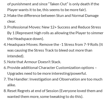
of punishment and since “Taken Out” is only death if the
Player wants it to be, this seems to be more fair).
Make the difference between Stun and Normal Damage
clear.
Professional Moves: New 12+ Success and Reduce Stress
By 1 (Represent high rolls as allowing the Player to simmer
the Headspace down).
Headspace Moves: Remove the -1 Stress from 7-9 Rolls (It
was causing the Stress Track to bleed out more than
intended).
Note that Armour Doesn’t Stack.
Provide additional Character Customization options –
Upgrades need to be more interesting/powerful.
The Handler: Investigation and Observation are too much
alike.
Reset Regrets at end of Session (Everyone loved them and
wanted them more, some tweaking to do this).