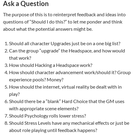
Ask a Question
The purpose of this is to reinterpret feedback and ideas into
questions of “Should I do this?” to let me ponder and think
about what the potential answers might be.
Should all character Upgrades just be on a one big list?
Can the group “upgrade” the Headspace, and how would
that work?
How should Hacking a Headspace work?
How should character advancement work/should it? Group
experience pools? Money?
How should the internet, virtual reality be dealt with in
play?
Should there be a “blank” Hard Choice that the GM uses
with appropriate scene elements?
Should Psychology rolls lower stress?
Should Stress Levels have any mechanical effects or just be
about role playing until feedback happens?