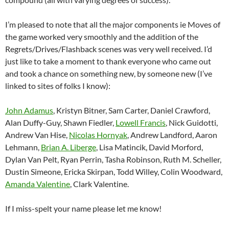
I’m pleased to note that all the major components ie Moves of
the game worked very smoothly and the addition of the
Regrets/Drives/Flashback scenes was very well received. I’d
just like to take a moment to thank everyone who came out
and took a chance on something new, by someone new (I’ve
linked to sites of folks I know):
John Adamus
, Kristyn Bitner, Sam Carter, Daniel Crawford,
Alan Duffy-Guy, Shawn Fiedler,
Lowell Francis
, Nick Guidotti,
Andrew Van Hise,
Nicolas Hornyak
, Andrew Landford, Aaron
Lehmann,
Brian A. Liberge
, Lisa Matincik, David Morford,
Dylan Van Pelt, Ryan Perrin, Tasha Robinson, Ruth M. Scheller,
Dustin Simeone, Ericka Skirpan, Todd Willey, Colin Woodward,
Amanda Valentine
, Clark Valentine.
If I miss-spelt your name please let me know!