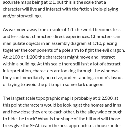
accurate maps being at 1:1, but this is the scale that a
character will live and interact with the fiction (role-playing
and/or storytelling).
As we move away from a scale of 1:1, the world becomes less
and less about characters direct experiences. Characters can
manipulate objects in an assembly diagram at 1:10, piecing
together the components of a pole arm to fight the evil dragon.
At 1:100 or 1:200 the characters might move and interact
within a building. At this scale there still isn’t a lot of abstract
interpretation, characters are looking through the windows
they can immediately perceive, understanding a room’s layout
or trying to avoid the pit trap in some dark dungeon.
The largest scale topographic map is probably at 1:2,500, at
this point characters would be looking at the homes and inns
and how close they are to each other. Is the alley wide enough
to hide the truck? What is the shape of the hill and will those
trees give the SEAL team the best approach to a house under