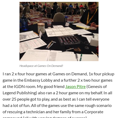
Headspace at Games On Demand!
I ran 2 x four hour games at Games on Demand, 1x four pickup
game in the Embassy Lobby and a further 2 x two hour games
at the IGDN room. My good friend
Jason Pitre
(Genesis of
Legend Publishing) also ran a 2 hour game on my behalf. In all
over 25 people got to play, and as best as I can tell everyone
had a lot of fun. All of the games use the same rough scenario
of rescuing a technician and her family from a Corporate
compound (all with varying degrees of success).