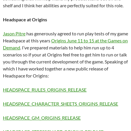
shelf and I think her abilities are perfectly suited for this role.
Headspace at Origins
Jason Pitre
has generously agreed to run play tests of my game
Headspace at this years
Origins June 11 to 15 at the Games on
Demand
. I’ve prepared materials to help him run up to 4
scenarios so if your at Origins feel free to get him to run or talk
you through the current development of the game. Speaking of
which I have worked together a new public release of
Headspace for Origins:
HEADSPACE_RULES_ORIGINS_RELEASE
HEADSPACE_CHARACTER_SHEETS_ORIGINS_RELEASE
HEADSPACE_GM_ORIGINS_RELEASE