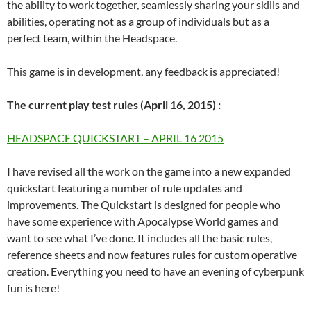
the ability to work together, seamlessly sharing your skills and
abilities, operating not as a group of individuals but as a
perfect team, within the Headspace.
This game is in development, any feedback is appreciated!
The current play test rules (April 16, 2015) :
HEADSPACE QUICKSTART – APRIL 16 2015
I have revised all the work on the game into a new expanded
quickstart featuring a number of rule updates and
improvements. The Quickstart is designed for people who
have some experience with Apocalypse World games and
want to see what I’ve done. It includes all the basic rules,
reference sheets and now features rules for custom operative
creation. Everything you need to have an evening of cyberpunk
fun is here!