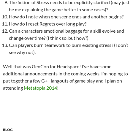
The fiction of Stress needs to be explicitly clarified (may just
be me explaining the game better in some cases)?
How do I note when one scene ends and another begins?
How do I reset Regrets over long play?
Can a characters emotional baggage for a skill evolve and
change over time? (I think so, but how?)
Can players burn teamwork to burn existing stress? (I don’t
see why not).
Well that was GenCon for Headspace! I’ve have some
additional announcements in the coming weeks. I’m hoping to
put together a few G+ Hangouts of game play and I plan on
attending
Metatopia 2014
!
BLOG