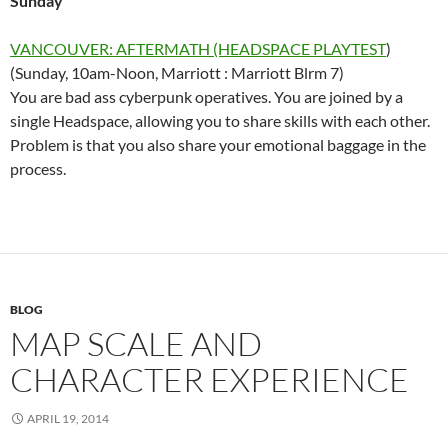
Sunday
VANCOUVER: AFTERMATH (HEADSPACE PLAYTEST
)
(Sunday, 10am-Noon, Marriott : Marriott Blrm 7)
You are bad ass cyberpunk operatives. You are joined by a
single Headspace, allowing you to share skills with each other.
Problem is that you also share your emotional baggage in the
process.
BLOG
MAP SCALE AND
CHARACTER EXPERIENCE
APRIL 19, 2014