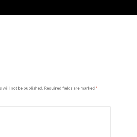
Y
 will not be published.
Required fields are marked
*