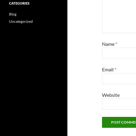
CATEGORIES
Blog
Uncategorized
Name
*
Email
*
Website