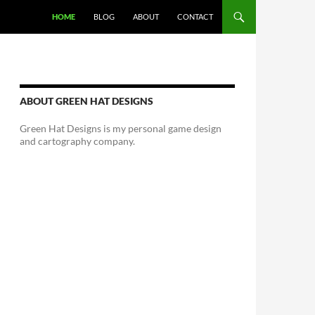
HOME
BLOG
ABOUT
CONTACT
ABOUT GREEN HAT DESIGNS
Green Hat Designs is my personal game design
and cartography company.