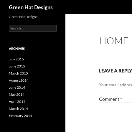
Search
Green Hat Designs
Skip
Green Hat Designs
to
Search
content
for:
HOME
ARCHIVES
July 2015
June 2015
LEAVE A REPL
March 2015
August 2014
Your email address
June 2014
May 2014
Comment
*
April 2014
March 2014
February 2014