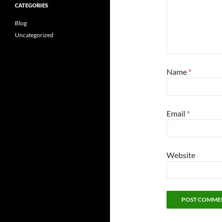
CATEGORIES
Blog
Uncategorized
Name
*
Email
*
Website