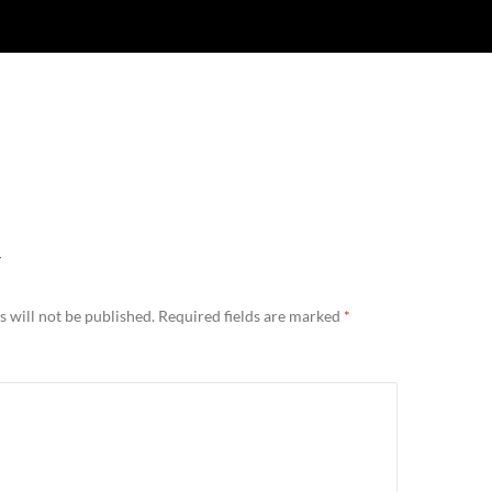
Y
 will not be published.
Required fields are marked
*