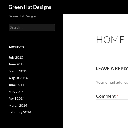
Search
Green Hat Designs
Skip
Green Hat Designs
to
Search
content
for:
HOME
ARCHIVES
July 2015
June 2015
LEAVE A REPL
March 2015
August 2014
Your email address
June 2014
May 2014
Comment
*
April 2014
March 2014
February 2014