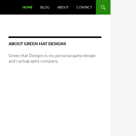
HOME
BLOG
ABOUT
CONTACT
ABOUT GREEN HAT DESIGNS
Green Hat Designs is my personal game design
and cartography company.