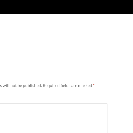
Y
 will not be published.
Required fields are marked
*