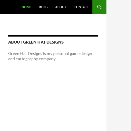
HOME
BLOG
ABOUT
CONTACT
ABOUT GREEN HAT DESIGNS
Green Hat Designs is my personal game design
and cartography company.