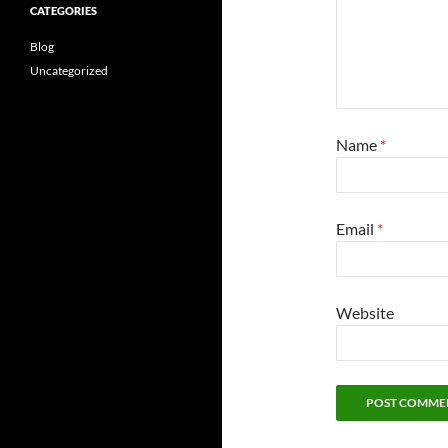
CATEGORIES
Blog
Uncategorized
Name
*
Email
*
Website