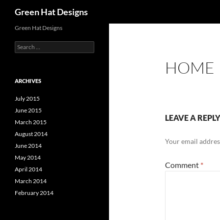
Search
Green Hat Designs
Skip
Green Hat Designs
to
Search
content
for:
HOME
ARCHIVES
July 2015
June 2015
LEAVE A REPL
March 2015
August 2014
Your email address
June 2014
May 2014
Comment
*
April 2014
March 2014
February 2014