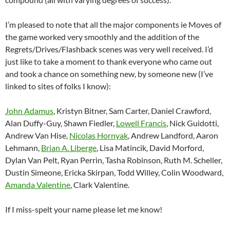
I’m pleased to note that all the major components ie Moves of
the game worked very smoothly and the addition of the
Regrets/Drives/Flashback scenes was very well received. I’d
just like to take a moment to thank everyone who came out
and took a chance on something new, by someone new (I’ve
linked to sites of folks I know):
John Adamus
, Kristyn Bitner, Sam Carter, Daniel Crawford,
Alan Duffy-Guy, Shawn Fiedler,
Lowell Francis
, Nick Guidotti,
Andrew Van Hise,
Nicolas Hornyak
, Andrew Landford, Aaron
Lehmann,
Brian A. Liberge
, Lisa Matincik, David Morford,
Dylan Van Pelt, Ryan Perrin, Tasha Robinson, Ruth M. Scheller,
Dustin Simeone, Ericka Skirpan, Todd Willey, Colin Woodward,
Amanda Valentine
, Clark Valentine.
If I miss-spelt your name please let me know!