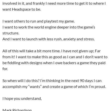
involved in it, and frankly I need more time to get it to where I
want Headspace to be.
I want others to run and playtest my game.
I want to work the world engine deeper into the game’s
structure.
And I want to launch with less rush, anxiety and stress.
All of this will take a bit more time. I have not given up; Far
from it! I want to make this as good as I can and I don’t want to
be fiddling with designs when I owe backers a game they paid
for.
So when will I do this? I’m thinking in the next 90 days I can
accomplish my “wants” and create a game of which I’m proud.
I hope you understand,
Mark Richardson