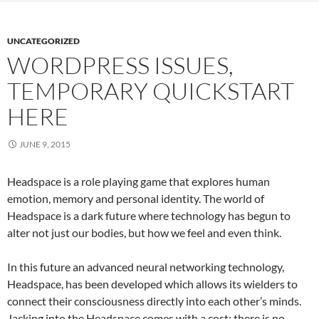
UNCATEGORIZED
WORDPRESS ISSUES,
TEMPORARY QUICKSTART
HERE
JUNE 9, 2015
Headspace is a role playing game that explores human
emotion, memory and personal identity. The world of
Headspace is a dark future where technology has begun to
alter not just our bodies, but how we feel and even think.
In this future an advanced neural networking technology,
Headspace, has been developed which allows its wielders to
connect their consciousness directly into each other’s minds.
Jacking into the Headspace comes with a cost; there is no