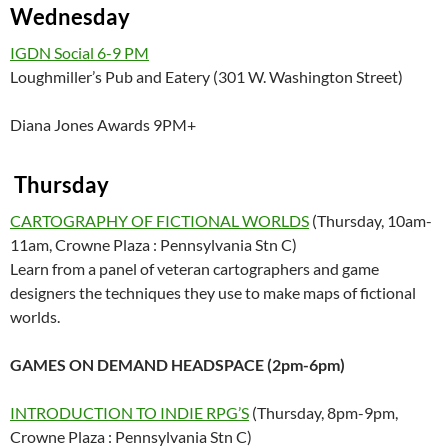
Wednesday
IGDN Social 6-9 PM
Loughmiller’s Pub and Eatery (301 W. Washington Street)
Diana Jones Awards 9PM+
Thursday
CARTOGRAPHY OF FICTIONAL WORLDS
(Thursday, 10am-
11am, Crowne Plaza : Pennsylvania Stn C)
Learn from a panel of veteran cartographers and game
designers the techniques they use to make maps of fictional
worlds.
GAMES ON DEMAND HEADSPACE (2pm-6pm)
INTRODUCTION TO INDIE RPG’S
(Thursday, 8pm-9pm,
Crowne Plaza : Pennsylvania Stn C)