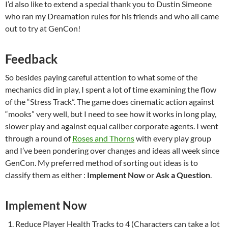
I’d also like to extend a special thank you to Dustin Simeone
who ran my Dreamation rules for his friends and who all came
out to try at GenCon!
Feedback
So besides paying careful attention to what some of the
mechanics did in play, I spent a lot of time examining the flow
of the “Stress Track”. The game does cinematic action against
“mooks” very well, but I need to see how it works in long play,
slower play and against equal caliber corporate agents. I went
through a round of
Roses and Thorns
with every play group
and I’ve been pondering over changes and ideas all week since
GenCon. My preferred method of sorting out ideas is to
classify them as either :
Implement Now
or
Ask a Question
.
Implement Now
Reduce Player Health Tracks to 4 (Characters can take a lot