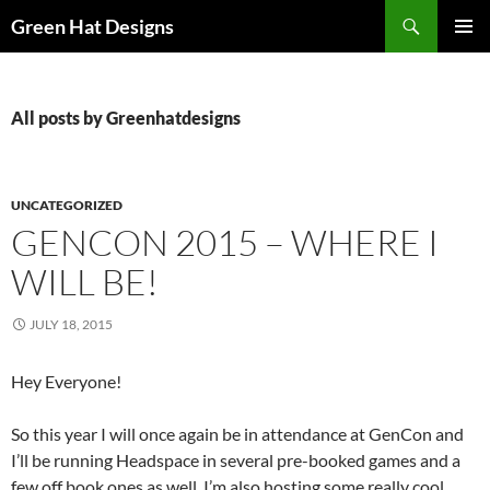
Skip
Search
Green Hat Designs
to
PRIMAR
content
MENU
All posts by Greenhatdesigns
UNCATEGORIZED
GENCON 2015 – WHERE I
WILL BE!
JULY 18, 2015
Hey Everyone!
So this year I will once again be in attendance at GenCon and
I’ll be running Headspace in several pre-booked games and a
few off book ones as well. I’m also hosting some really cool