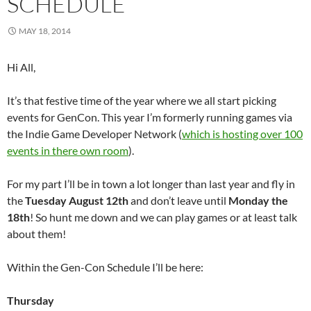
SCHEDULE
MAY 18, 2014
Hi All,
It’s that festive time of the year where we all start picking
events for GenCon. This year I’m formerly running games via
the Indie Game Developer Network (
which is hosting over 100
events in there own room
).
For my part I’ll be in town a lot longer than last year and fly in
the
Tuesday August 12th
and don’t leave until
Monday the
18th
! So hunt me down and we can play games or at least talk
about them!
Within the Gen-Con Schedule I’ll be here:
Thursday