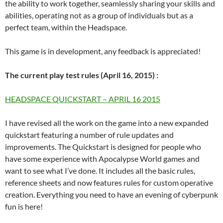
the ability to work together, seamlessly sharing your skills and
abilities, operating not as a group of individuals but as a
perfect team, within the Headspace.
This game is in development, any feedback is appreciated!
The current play test rules (April 16, 2015) :
HEADSPACE QUICKSTART – APRIL 16 2015
I have revised all the work on the game into a new expanded
quickstart featuring a number of rule updates and
improvements. The Quickstart is designed for people who
have some experience with Apocalypse World games and
want to see what I’ve done. It includes all the basic rules,
reference sheets and now features rules for custom operative
creation. Everything you need to have an evening of cyberpunk
fun is here!