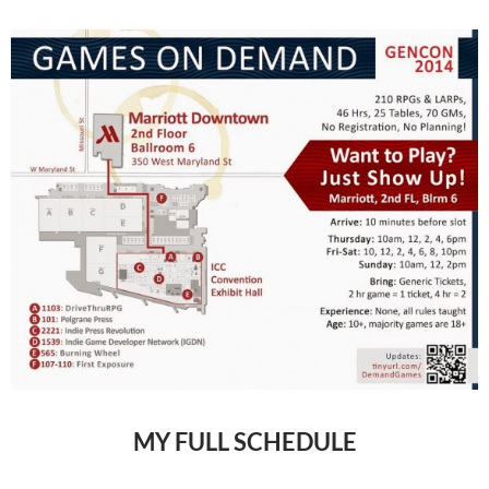
MY FULL SCHEDULE