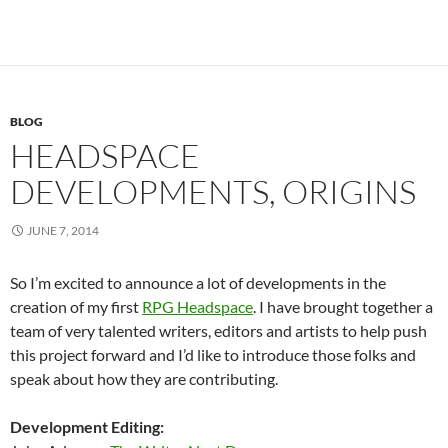
BLOG
HEADSPACE
DEVELOPMENTS, ORIGINS
JUNE 7, 2014
So I’m excited to announce a lot of developments in the
creation of my first
RPG Headspace
. I have brought together a
team of very talented writers, editors and artists to help push
this project forward and I’d like to introduce those folks and
speak about how they are contributing.
Development Editing: