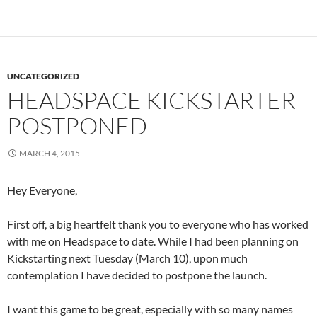
UNCATEGORIZED
HEADSPACE KICKSTARTER
POSTPONED
MARCH 4, 2015
Hey Everyone,
First off, a big heartfelt thank you to everyone who has worked
with me on Headspace to date. While I had been planning on
Kickstarting next Tuesday (March 10), upon much
contemplation I have decided to postpone the launch.
I want this game to be great, especially with so many names