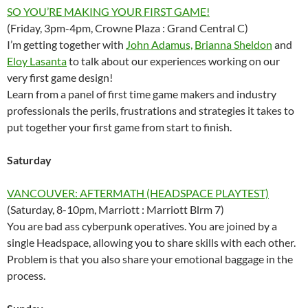
SO YOU’RE MAKING YOUR FIRST GAME!
(Friday, 3pm-4pm, Crowne Plaza : Grand Central C)
I’m getting together with
John Adamus,
Brianna Sheldon
and
Eloy Lasanta
to talk about our experiences working on our
very first game design!
Learn from a panel of first time game makers and industry
professionals the perils, frustrations and strategies it takes to
put together your first game from start to finish.
Saturday
VANCOUVER: AFTERMATH (HEADSPACE PLAYTEST)
(Saturday, 8-10pm, Marriott : Marriott Blrm 7)
You are bad ass cyberpunk operatives. You are joined by a
single Headspace, allowing you to share skills with each other.
Problem is that you also share your emotional baggage in the
process.