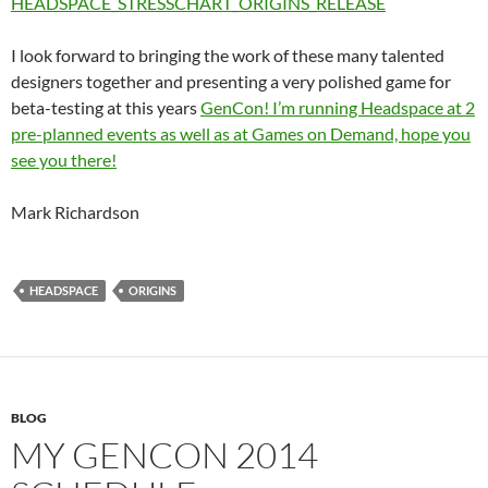
HEADSPACE_STRESSCHART_ORIGINS_RELEASE
I look forward to bringing the work of these many talented
designers together and presenting a very polished game for
beta-testing at this years
GenCon! I’m running Headspace at 2
pre-planned events as well as at Games on Demand, hope you
see you there!
Mark Richardson
HEADSPACE
ORIGINS
BLOG
MY GENCON 2014