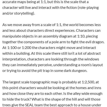
accurate maps being at 1:1, but this is the scale that a
character will live and interact with the fiction (role-playing
and/or storytelling).
As we move away from a scale of 1:1, the world becomes less
and less about characters direct experiences. Characters can
manipulate objects in an assembly diagram at 1:10, piecing
together the components of a pole arm to fight the evil dragon.
At 1:100 or 1:200 the characters might move and interact
within a building. At this scale there still isn’t a lot of abstract
interpretation, characters are looking through the windows
they can immediately perceive, understanding a room’s layout
or trying to avoid the pit trap in some dark dungeon.
The largest scale topographic map is probably at 1:2,500, at
this point characters would be looking at the homes and inns
and how close they are to each other. Is the alley wide enough
to hide the truck? What is the shape of the hill and will those
trees give the SEAL team the best approach to a house under