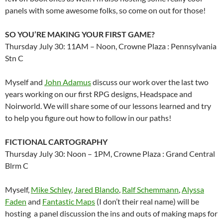
panels with some awesome folks, so come on out for those!
SO YOU’RE MAKING YOUR FIRST GAME?
Thursday July 30: 11AM – Noon, Crowne Plaza : Pennsylvania
Stn C
Myself and
John Adamus
discuss our work over the last two
years working on our first RPG designs, Headspace and
Noirworld. We will share some of our lessons learned and try
to help you figure out how to follow in our paths!
FICTIONAL CARTOGRAPHY
Thursday July 30: Noon – 1PM, Crowne Plaza : Grand Central
Blrm C
Myself,
Mike Schley
,
Jared Blando
,
Ralf Schemmann
,
Alyssa
Faden
and
Fantastic Maps
(I don’t their real name) will be
hosting a panel discussion the ins and outs of making maps for