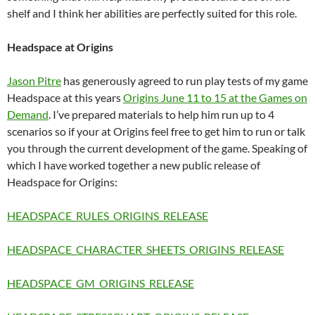
shelf and I think her abilities are perfectly suited for this role.
Headspace at Origins
Jason Pitre
has generously agreed to run play tests of my game
Headspace at this years
Origins June 11 to 15 at the Games on
Demand
. I’ve prepared materials to help him run up to 4
scenarios so if your at Origins feel free to get him to run or talk
you through the current development of the game. Speaking of
which I have worked together a new public release of
Headspace for Origins:
HEADSPACE_RULES_ORIGINS_RELEASE
HEADSPACE_CHARACTER_SHEETS_ORIGINS_RELEASE
HEADSPACE_GM_ORIGINS_RELEASE