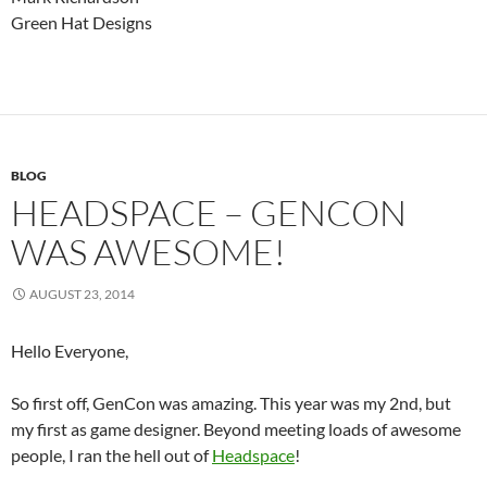
Green Hat Designs
BLOG
HEADSPACE – GENCON
WAS AWESOME!
AUGUST 23, 2014
Hello Everyone,
So first off, GenCon was amazing. This year was my 2nd, but
my first as game designer. Beyond meeting loads of awesome
people, I ran the hell out of
Headspace
!