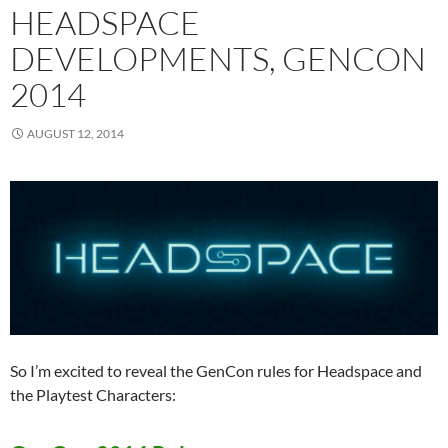
HEADSPACE
DEVELOPMENTS, GENCON
2014
AUGUST 12, 2014
So I’m excited to reveal the GenCon rules for Headspace and
the Playtest Characters: