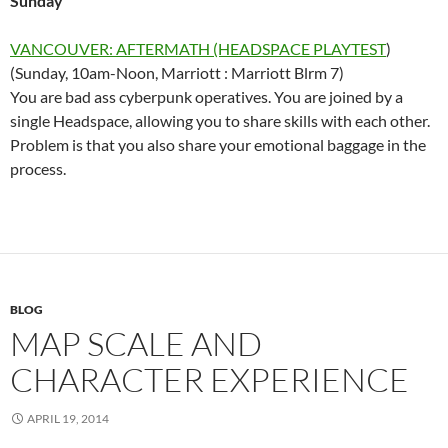
Sunday
VANCOUVER: AFTERMATH (HEADSPACE PLAYTEST
)
(Sunday, 10am-Noon, Marriott : Marriott Blrm 7)
You are bad ass cyberpunk operatives. You are joined by a
single Headspace, allowing you to share skills with each other.
Problem is that you also share your emotional baggage in the
process.
BLOG
MAP SCALE AND
CHARACTER EXPERIENCE
APRIL 19, 2014