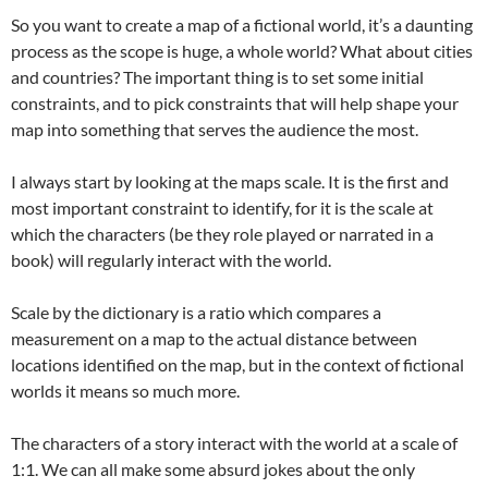
So you want to create a map of a fictional world, it’s a daunting
process as the scope is huge, a whole world? What about cities
and countries? The important thing is to set some initial
constraints, and to pick constraints that will help shape your
map into something that serves the audience the most.
I always start by looking at the maps scale. It is the first and
most important constraint to identify, for it is the scale at
which the characters (be they role played or narrated in a
book) will regularly interact with the world.
Scale by the dictionary is a ratio which compares a
measurement on a map to the actual distance between
locations identified on the map, but in the context of fictional
worlds it means so much more.
The characters of a story interact with the world at a scale of
1:1. We can all make some absurd jokes about the only