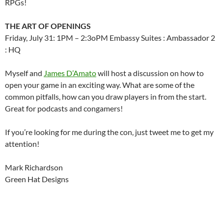
RPGs!
THE ART OF OPENINGS
Friday, July 31: 1PM – 2:3oPM Embassy Suites : Ambassador 2
: HQ
Myself and
James D’Amato
will host a discussion on how to
open your game in an exciting way. What are some of the
common pitfalls, how can you draw players in from the start.
Great for podcasts and congamers!
If you’re looking for me during the con, just tweet me to get my
attention!
Mark Richardson
Green Hat Designs