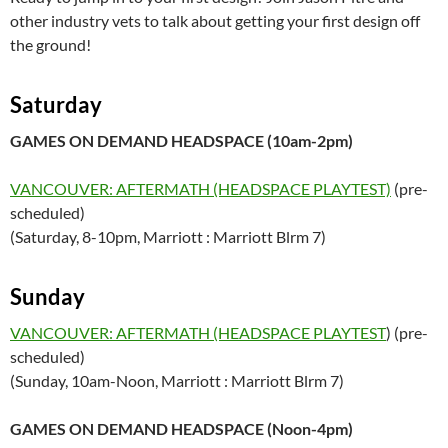
other industry vets to talk about getting your first design off
the ground!
Saturday
GAMES ON DEMAND HEADSPACE (10am-2pm)
VANCOUVER: AFTERMATH (HEADSPACE PLAYTEST)
(pre-
scheduled)
(Saturday, 8-10pm, Marriott : Marriott Blrm 7)
Sunday
VANCOUVER: AFTERMATH (HEADSPACE PLAYTEST
) (pre-
scheduled)
(Sunday, 10am-Noon, Marriott : Marriott Blrm 7)
GAMES ON DEMAND HEADSPACE (Noon-4pm)