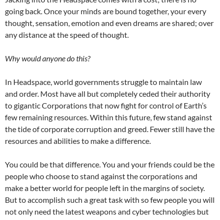
going back. Once your minds are bound together, your every
thought, sensation, emotion and even dreams are shared; over
any distance at the speed of thought.
Why would anyone do this?
In Headspace, world governments struggle to maintain law
and order. Most have all but completely ceded their authority
to gigantic Corporations that now fight for control of Earth’s
few remaining resources. Within this future, few stand against
the tide of corporate corruption and greed. Fewer still have the
resources and abilities to make a difference.
You could be that difference. You and your friends could be the
people who choose to stand against the corporations and
make a better world for people left in the margins of society.
But to accomplish such a great task with so few people you will
not only need the latest weapons and cyber technologies but