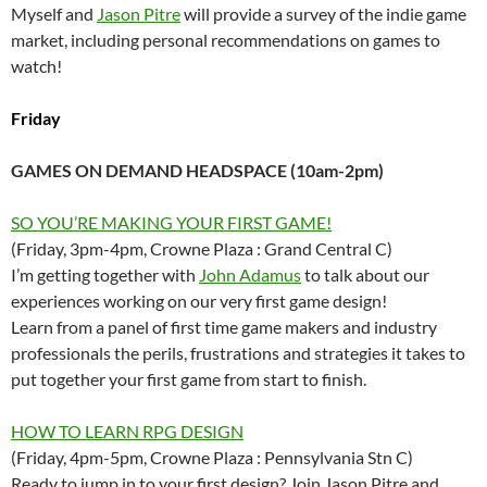
Myself and
Jason Pitre
will provide a survey of the indie game
market, including personal recommendations on games to
watch!
Friday
GAMES ON DEMAND HEADSPACE (10am-2pm)
SO YOU’RE MAKING YOUR FIRST GAME!
(Friday, 3pm-4pm, Crowne Plaza : Grand Central C)
I’m getting together with
John Adamus
to talk about our
experiences working on our very first game design!
Learn from a panel of first time game makers and industry
professionals the perils, frustrations and strategies it takes to
put together your first game from start to finish.
HOW TO LEARN RPG DESIGN
(Friday, 4pm-5pm, Crowne Plaza : Pennsylvania Stn C)
Ready to jump in to your first design? Join Jason Pitre and