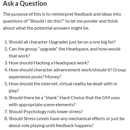
Ask a Question
The purpose of this is to reinterpret feedback and ideas into
questions of “Should I do this?” to let me ponder and think
about what the potential answers might be.
Should all character Upgrades just be on a one big list?
Can the group “upgrade” the Headspace, and how would
that work?
How should Hacking a Headspace work?
How should character advancement work/should it? Group
experience pools? Money?
How should the internet, virtual reality be dealt with in
play?
Should there be a “blank” Hard Choice that the GM uses
with appropriate scene elements?
Should Psychology rolls lower stress?
Should Stress Levels have any mechanical effects or just be
about role playing until feedback happens?