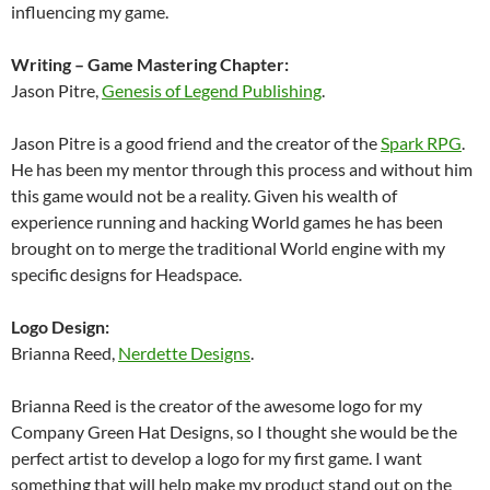
influencing my game.
Writing – Game Mastering Chapter:
Jason Pitre,
Genesis of Legend Publishing
.
Jason Pitre is a good friend and the creator of the
Spark RPG
.
He has been my mentor through this process and without him
this game would not be a reality. Given his wealth of
experience running and hacking World games he has been
brought on to merge the traditional World engine with my
specific designs for Headspace.
Logo Design:
Brianna Reed,
Nerdette Designs
.
Brianna Reed is the creator of the awesome logo for my
Company Green Hat Designs, so I thought she would be the
perfect artist to develop a logo for my first game. I want
something that will help make my product stand out on the