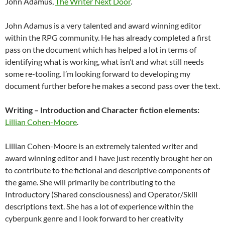
John Adamus,
The Writer Next Door
.
John Adamus is a very talented and award winning editor
within the RPG community. He has already completed a first
pass on the document which has helped a lot in terms of
identifying what is working, what isn’t and what still needs
some re-tooling. I’m looking forward to developing my
document further before he makes a second pass over the text.
Writing – Introduction and Character fiction elements:
Lillian Cohen-Moore
.
Lillian Cohen-Moore is an extremely talented writer and
award winning editor and I have just recently brought her on
to contribute to the fictional and descriptive components of
the game. She will primarily be contributing to the
Introductory (Shared consciousness) and Operator/Skill
descriptions text. She has a lot of experience within the
cyberpunk genre and I look forward to her creativity