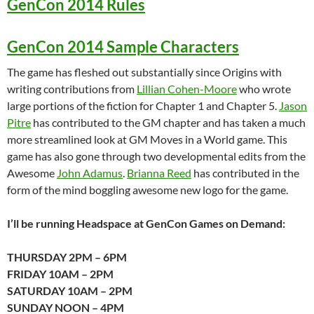
GenCon 2014 Rules
GenCon 2014 Sample Characters
The game has fleshed out substantially since Origins with
writing contributions from
Lillian Cohen-Moore
who wrote
large portions of the fiction for Chapter 1 and Chapter 5.
Jason
Pitre
has contributed to the GM chapter and has taken a much
more streamlined look at GM Moves in a World game. This
game has also gone through two developmental edits from the
Awesome
John Adamus
.
Brianna Reed
has contributed in the
form of the mind boggling awesome new logo for the game.
I’ll be running Headspace at GenCon Games on Demand:
THURSDAY 2PM – 6PM
FRIDAY 10AM – 2PM
SATURDAY 10AM – 2PM
SUNDAY NOON – 4PM