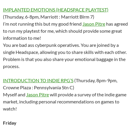
IMPLANTED EMOTIONS (HEADSPACE PLAYTEST)
(Thursday, 6-8pm, Marriott : Marriott Blrm 7)
I’m not running this but my good friend
Jason Pitre
has agreed
to run my playtest for me, which should provide some great
information to me!
You are bad ass cyberpunk operatives. You are joined by a
single Headspace, allowing you to share skills with each other.
Problem is that you also share your emotional baggage in the
process.
INTRODUCTION TO INDIE RPG’S
(Thursday, 8pm-9pm,
Crowne Plaza : Pennsylvania Stn C)
Myself and
Jason Pitre
will provide a survey of the indie game
market, including personal recommendations on games to
watch!
Friday