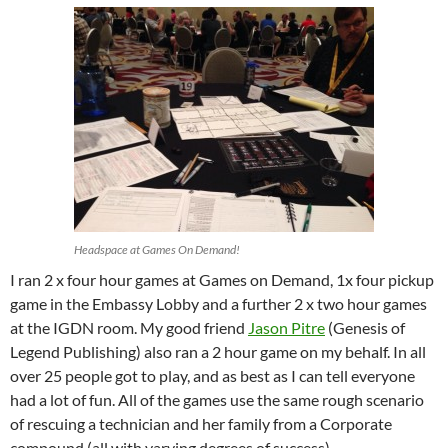
Headspace at Games On Demand!
I ran 2 x four hour games at Games on Demand, 1x four pickup
game in the Embassy Lobby and a further 2 x two hour games
at the IGDN room. My good friend
Jason Pitre
(Genesis of
Legend Publishing) also ran a 2 hour game on my behalf. In all
over 25 people got to play, and as best as I can tell everyone
had a lot of fun. All of the games use the same rough scenario
of rescuing a technician and her family from a Corporate
compound (all with varying degrees of success).