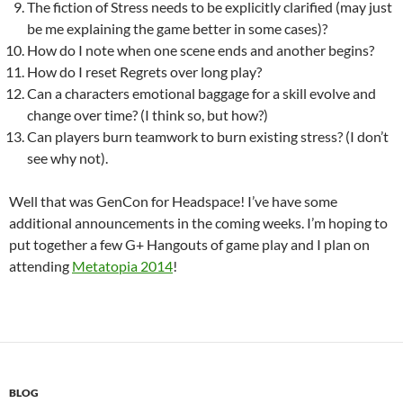
The fiction of Stress needs to be explicitly clarified (may just
be me explaining the game better in some cases)?
How do I note when one scene ends and another begins?
How do I reset Regrets over long play?
Can a characters emotional baggage for a skill evolve and
change over time? (I think so, but how?)
Can players burn teamwork to burn existing stress? (I don’t
see why not).
Well that was GenCon for Headspace! I’ve have some
additional announcements in the coming weeks. I’m hoping to
put together a few G+ Hangouts of game play and I plan on
attending
Metatopia 2014
!
BLOG