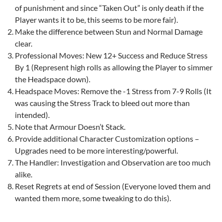
of punishment and since “Taken Out” is only death if the
Player wants it to be, this seems to be more fair).
Make the difference between Stun and Normal Damage
clear.
Professional Moves: New 12+ Success and Reduce Stress
By 1 (Represent high rolls as allowing the Player to simmer
the Headspace down).
Headspace Moves: Remove the -1 Stress from 7-9 Rolls (It
was causing the Stress Track to bleed out more than
intended).
Note that Armour Doesn’t Stack.
Provide additional Character Customization options –
Upgrades need to be more interesting/powerful.
The Handler: Investigation and Observation are too much
alike.
Reset Regrets at end of Session (Everyone loved them and
wanted them more, some tweaking to do this).